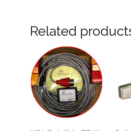
Related product