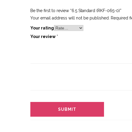
Be the first to review “6.5 Standard (RKF-065-0)”
Your email address will not be published.
Required f
Your rating
Your review
*