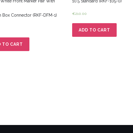
White Front Marker Pair With
10.5 Standard (RKF-105-0)
€
210.00
n Box Connector (RKF-DFM-1)
ADD TO CART
 TO CART