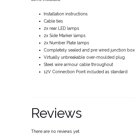
Installation instructions
Cable ties
2x rear LED lamps
2x Side Marker lamps
2x Number Plate lamps
Completely sealed and pre wired junction box
Virtually unbreakable over-moulded plug
Steel wire armour cable throughout
12V Connection Point included as standard
Reviews
There are no reviews yet.