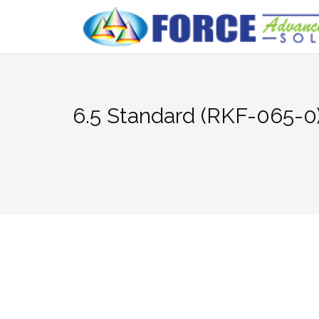
Skip
to
content
6.5 Standard (RKF-065-0