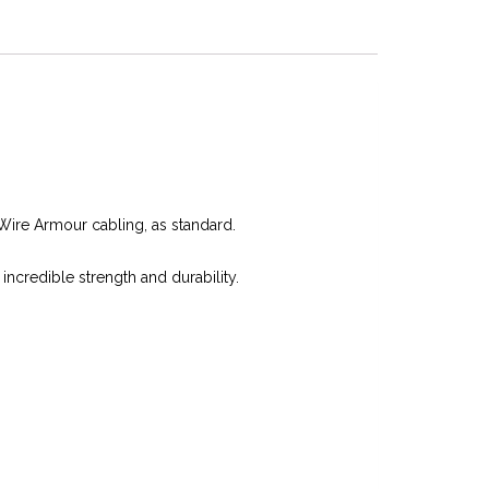
Wire Armour cabling, as standard.
 incredible strength and durability.