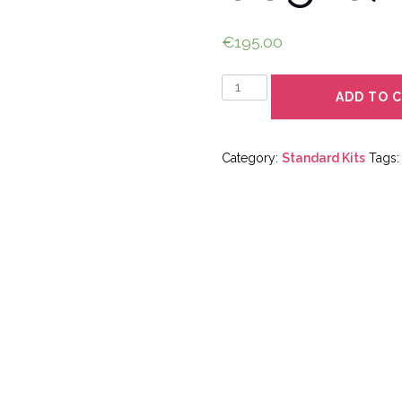
€
195.00
Quantity
ADD TO 
Category:
Standard Kits
Tags