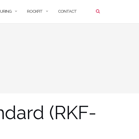
URING
ROCKFIT
CONTACT
ndard (RKF-