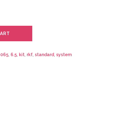
CART
:
065
,
6.5
,
kit
,
rkf
,
standard
,
system