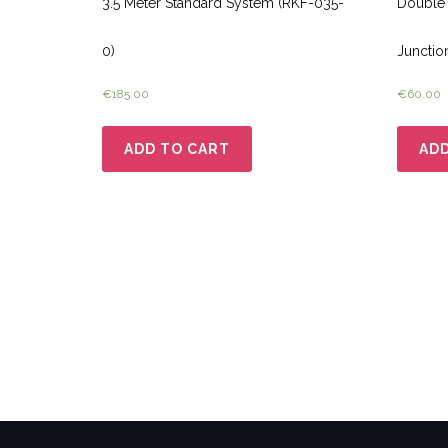
3.5 Meter Standard System (RKF-035-
Double 
0)
Junctio
€
185.00
€
60.00
ADD TO CART
ADD