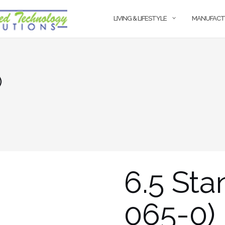
LIVING & LIFESTYLE
MANUFACT
)
6.5 Sta
065-0)