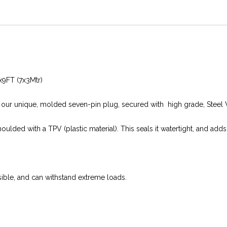
2x9FT (7x3Mtr)
h our unique, molded seven-pin plug, secured with high grade, Steel 
moulded with a TPV (plastic material). This seals it watertight, and adds
rsible, and can withstand extreme loads.