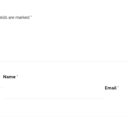
ields are marked
*
Name
*
Email
*