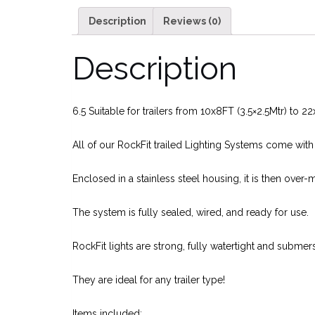
Description
Reviews (0)
Description
6.5 Suitable for trailers from 10x8FT (3.5×2.5Mtr) to 2
All of our RockFit trailed Lighting Systems come wit
Enclosed in a stainless steel housing, it is then over-
The system is fully sealed, wired, and ready for use.
RockFit lights are strong, fully watertight and subme
They are ideal for any trailer type!
Items included: