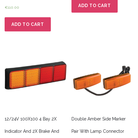
ADD TO CART
€
110.00
ADD TO CART
12/24V 100X100 4 Bay 2X
Double Amber Side Marker
Indicator And 2X Brake And
Pair With Lamp Connector