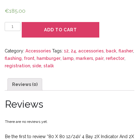
€
185.00
Quantity
ADD TO CART
Category:
Accessories
Tags:
12
,
24
,
accessories
,
back
,
flasher
,
flashing
,
front
,
hamburger
,
lamp
,
markers
,
pair
,
reflector
,
registration
,
side
,
stalk
Reviews (0)
Reviews
There are no reviews yet.
Be the first to review “80 X 80 12/24V 4 Bay 2X Indicator And 2X