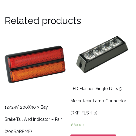
Related products
LED Flasher, Single Pairs 5
Meter Rear Lamp Connector
12/24V 200X30 3 Bay
(RKF-FLSH-0)
Brake,Tail And Indicator – Pair
€
60.00
(200BARRME)