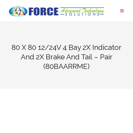
Skip
to
content
80 X 80 12/24V 4 Bay 2X Indicator
And 2X Brake And Tail – Pair
(80BAARRME)