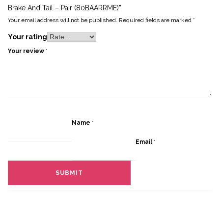
Brake And Tail – Pair (80BAARRME)”
Your email address will not be published.
Required fields are marked
*
Your rating
Your review
*
Name
*
Email
*