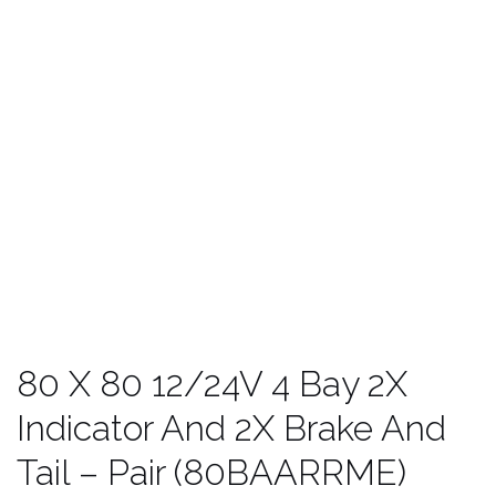
80 X 80 12/24V 4 Bay 2X
Indicator And 2X Brake And
Tail – Pair (80BAARRME)