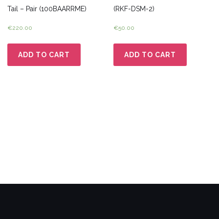
Tail – Pair (100BAARRME)
(RKF-DSM-2)
€
220.00
€
50.00
ADD TO CART
ADD TO CART