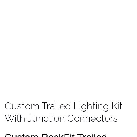
Custom Trailed Lighting Kit
With Junction Connectors