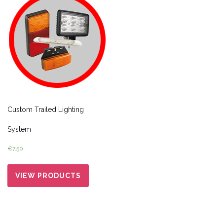
Custom Trailed Lighting
System
€
7.50
VIEW PRODUCTS