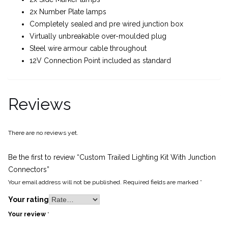
2x Number Plate lamps
Completely sealed and pre wired junction box
Virtually unbreakable over-moulded plug
Steel wire armour cable throughout
12V Connection Point included as standard
Reviews
There are no reviews yet.
Be the first to review “Custom Trailed Lighting Kit With Junction
Connectors”
Your email address will not be published.
Required fields are marked
*
Your rating
Your review
*