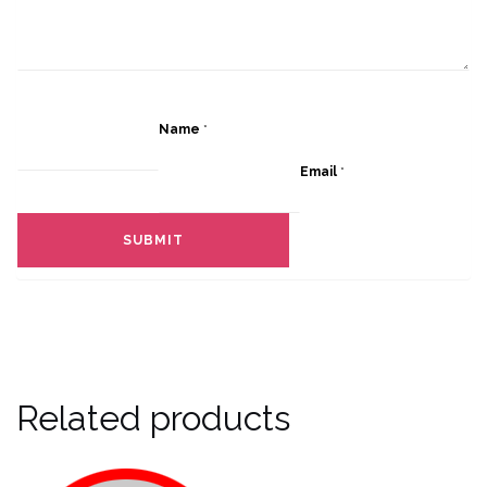
Name
*
Email
*
Related products