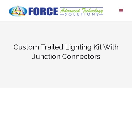
Skip
to
content
Custom Trailed Lighting Kit With
Junction Connectors