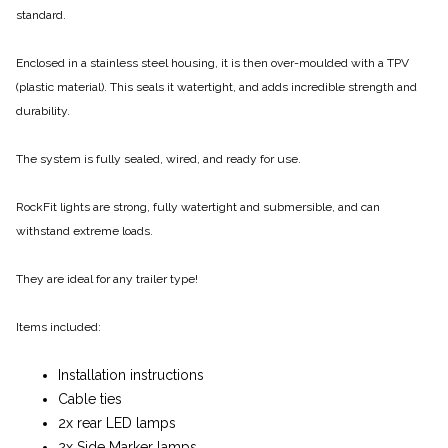
standard.
Enclosed in a stainless steel housing, it is then over-moulded with a TPV
(plastic material). This seals it watertight, and adds incredible strength and
durability.
The system is fully sealed, wired, and ready for use.
RockFit lights are strong, fully watertight and submersible, and can
withstand extreme loads.
They are ideal for any trailer type!
Items included:
Installation instructions
Cable ties
2x rear LED lamps
2x Side Marker lamps