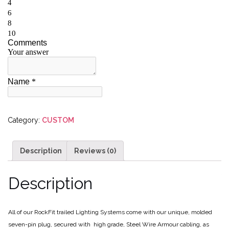
Category:
CUSTOM
Description
Reviews (0)
Description
All of our RockFit trailed Lighting Systems come with our unique, molded
seven-pin plug, secured with high grade, Steel Wire Armour cabling, as