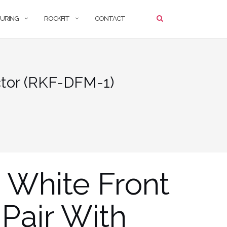
URING
ROCKFIT
CONTACT
ctor (RKF-DFM-1)
 White Front
Pair With