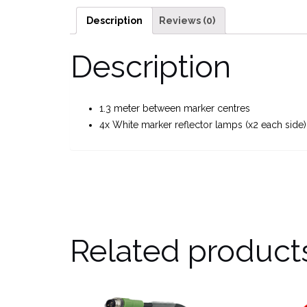
Description
Reviews (0)
Description
1.3 meter between marker centres
4x White marker reflector lamps (x2 each side)
Related product