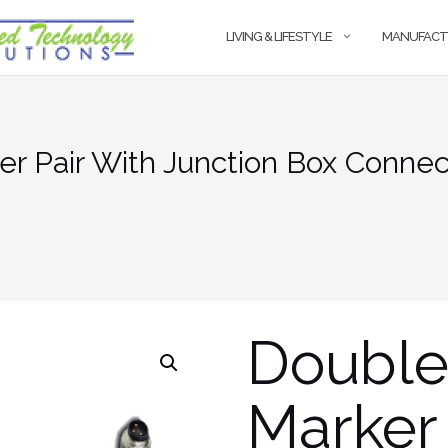
LIVING & LIFESTYLE
MANUFACT
er Pair With Junction Box Conne
Double
Marker 