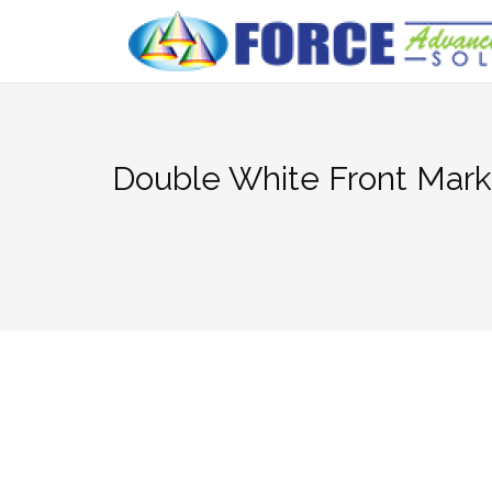
Skip
to
content
Double White Front Mark