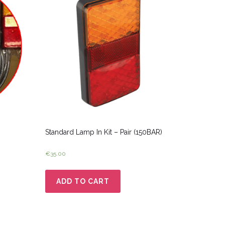
Standard Lamp In Kit – Pair (150BAR)
€
35.00
ADD TO CART