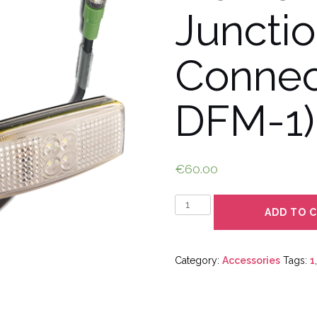
Juncti
Connec
DFM-1)
€
60.00
Quantity
ADD TO 
Category:
Accessories
Tags:
1