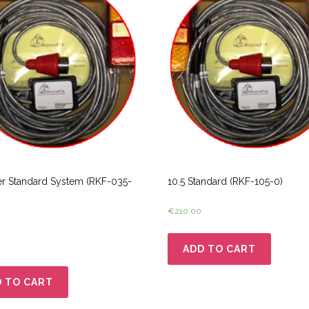
er Standard System (RKF-035-
10.5 Standard (RKF-105-0)
€
210.00
ADD TO CART
 TO CART