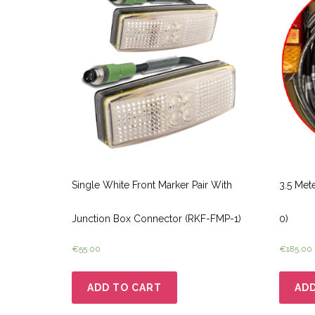
Single White Front Marker Pair With
3.5 Met
Junction Box Connector (RKF-FMP-1)
0)
€
55.00
€
185.00
ADD TO CART
ADD