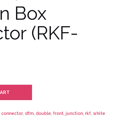
on Box
tor (RKF-
CART
,
connector
,
dfm
,
double
,
front
,
junction
,
rkf
,
white