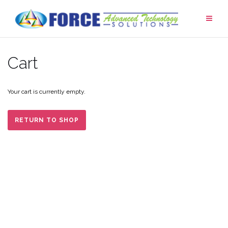
Skip
to
content
Cart
Your cart is currently empty.
RETURN TO SHOP