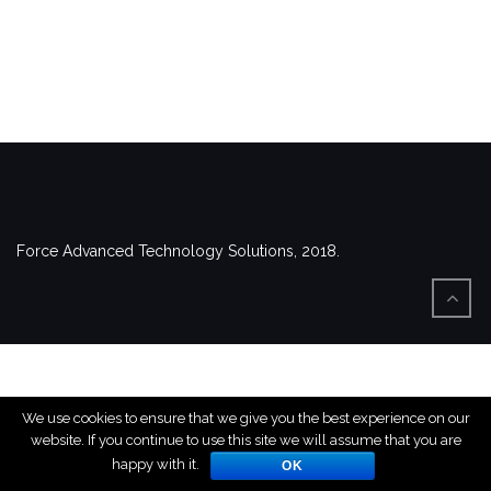
Force Advanced Technology Solutions, 2018.
We use cookies to ensure that we give you the best experience on our
website. If you continue to use this site we will assume that you are
happy with it.
OK