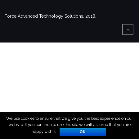
Force Advanced Technology Solutions, 2018.
We use cookies to ensure that we give you the best experience on our
website. If you continue to use this site we will assume that you are
happy with it.
OK