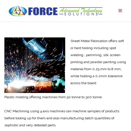
Skip
to
content
Sheet Metal Fabrication offers soft
or hard tooling including spot
welding , pemming, silk screen
printing and powder painting using
material from 0.25 mm to 8 mm,
while holding a 0.2mm tolerance
across the board.
Plastic molding offering machines from 50 tonne to 300 tonne.
CNC Machining using 4 axis machines can machine samples of products
before tooling up for them and also manufacturing batch quantities of
sophistic and very detailed parts.