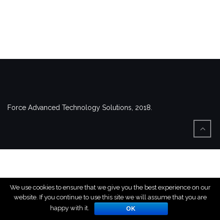
Force Advanced Technology Solutions, 2018.
We use cookies to ensure that we give you the best experience on our
website. If you continue to use this site we will assume that you are
happy with it.
OK