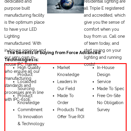
dedicated and
residential lighting are
purpose built
all Triple E registered
manufacturing facility
and accredited, which
is the optimum place
give you the sense of
to have your LED
comfort when you
Lighting
buy from us.
Call one
manufactured. With
of team today, and
in-house services and
start saving on your
The benefits of buying from Force Advanced
our very own in-
lighting and running
Technologies is:
house IPC Trainer,
costs!
High Quality
Market
In-House
who ensure all our
Product
Knowledge
Design
manufacturing
Localized
Leaders In
Service
standards and
Sourcing
Our Field
Made To Spec
processes are in line
Product
Made To
Free On-Site
with IPC-610E.
Knowledge
Order
No Obligation
Commitment
Products That
Survey
To Innovation
Offer True ROI
& Technology