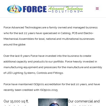
Skip
to
content
Force Advanced Technologies are a family owned and managed business
who for the last 22 years have specialised in Cabling, PCB and Electro-
Mechanical Assemblies for local, national and multinational businesses
around the globe.
Over the last 6 years Force have invested into the business to create
additional capacity and products to our portfolio. Force heavily invested in
manufacturing equipment and processes for the manufacture and assembly
of LED Lighting Systems, Controls and Fittings.
Force have maintained ISO9001 accreditation for the last 10 years, and have
recently been credited with ISO9001:2015
Our 15,000 sq ft,
Our commercial and