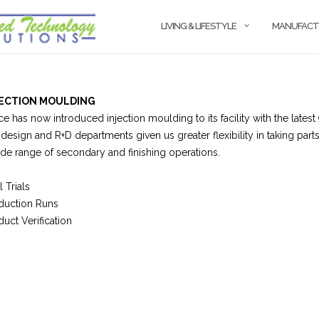
LIVING & LIFESTYLE
MANUFACT
JECTION MOULDING
ce has now introduced injection moulding to its facility with the la
 design and R+D departments given us greater flexibility in taking part
ide range of secondary and finishing operations.
 Trials
duction Runs
duct Verification