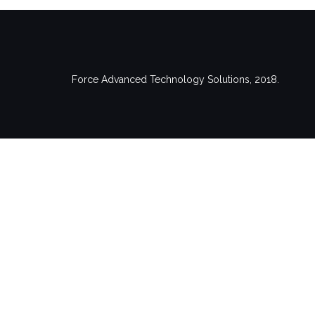
Force Advanced Technology Solutions, 2018.