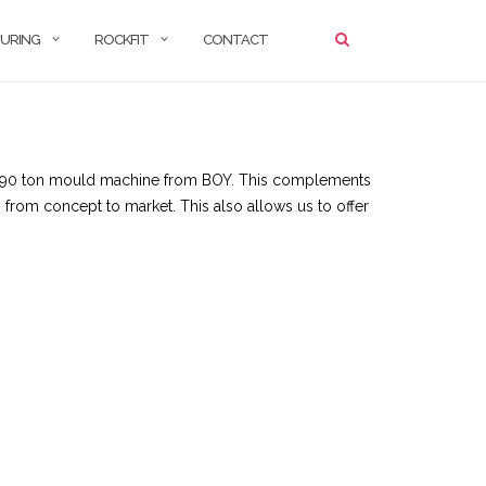
URING
ROCKFIT
CONTACT
test 90 ton mould machine from BOY. This complements
s from concept to market. This also allows us to offer