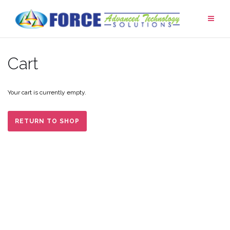
Skip
to
content
Cart
Your cart is currently empty.
RETURN TO SHOP