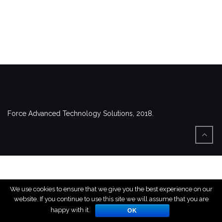
Force Advanced Technology Solutions, 2018.
We use cookies to ensure that we give you the best experience on our
website. If you continue to use this site we will assume that you are
happy with it.
OK