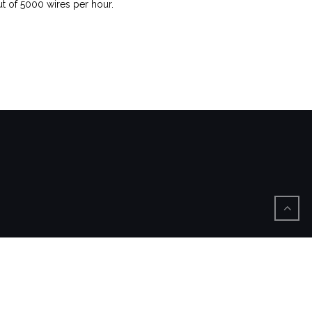
t of 5000 wires per hour.