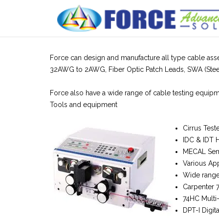
Skip
to
content
Force can design and manufacture all type cable asse
32AWG to 2AWG, Fiber Optic Patch Leads, SWA (Steel
Force also have a wide range of cable testing equipme
Tools and equipment
Cirrus Test
IDC & IDT 
MECAL Semi
Various App
Wide range 
Carpenter 
74HC Multi
DPT-I Digita