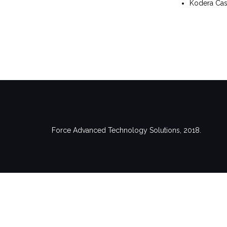
Kodera Cast
Force Advanced Technology Solutions, 2018.