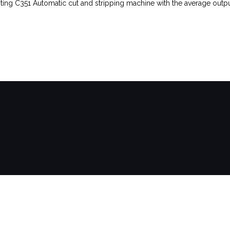
ing C351 Automatic cut and stripping machine with the average outpu