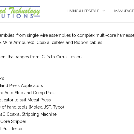
LIVING & LIFESTYLE
MANUFACT
mblies, from single wire assemblies to complex multi-core harnesses
 Wire Armoured), Coaxial cables and Ribbon cables.
nt that ranges from ICT’s to Cirrus Testers.
ers
Hand Press Applicators
-Auto Strip and Crimp Press
licator to suit Mecal Press
of hand tools (Molex, JST, Tyco)
74C Coaxial Stripping Machine
-Core Stripper
l Pull Tester