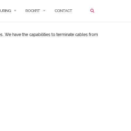
URING
ROCKFIT
CONTACT
. We have the capabilities to terminate cables from