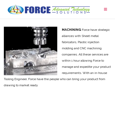
Skip
to
content
MACHINING
Force have strategic
alliances with Sheet metal
fabricators, Plastic injection
molding and CNC machining
companies. All these services are
within 1 hour allowing Force to
manage and expedite your product
requirements. With an in-house
Tooling Engineer, Force have the people who can bring your product from
drawing to market ready