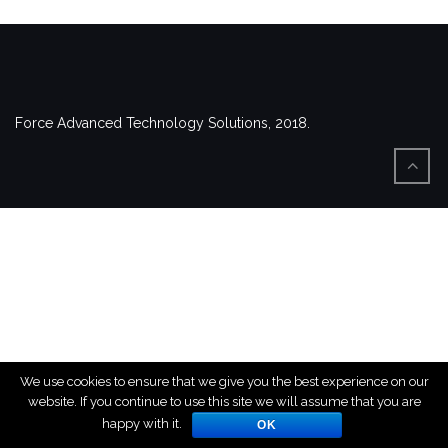
Force Advanced Technology Solutions, 2018.
We use cookies to ensure that we give you the best experience on our
website. If you continue to use this site we will assume that you are
happy with it.
OK