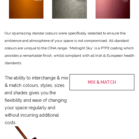
Our x9 amazing standar colours were specifically selected to ensure the
ambience and atmosphere of your space is not compromised.
All standard
colours are unique to the CINA range.
‘Midnight Sky’ is a PTFE coating which
provides a remarkable finish, whilst compliant with all Irish & European health
standards.
The ability to interchange & mix
MIX & MATCH
& match colours, styles, sizes
and shades gives you the
flexibility and ease of changing
your space regularly and
without incurring additional
costs.