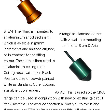
STEM: The fitting is mounted to
A range as standard comes
an aluminium anodized stem,
with 2 available mounting
which is avialble in 50mm
solutions: Stem & Axial
increments and finished aligned,
or in contrast, to the fitting
colour. The stem is then fitted to
an aluminium ceiling rose.
Ceiling rose available in Black
Pearl anodize or powdr painted
white as standard. Other colours
available upon request.
AXIAL: This is used so the CINA
range can be used in conjunction with new or existing 3-circuit
track systems. The axial connection allows you to focus and