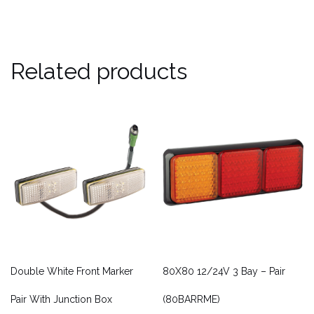
Related products
Double White Front Marker
80X80 12/24V 3 Bay – Pair
Pair With Junction Box
(80BARRME)