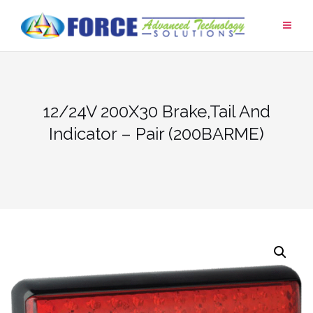
Skip
to
content
12/24V 200X30 Brake,Tail And
Indicator – Pair (200BARME)