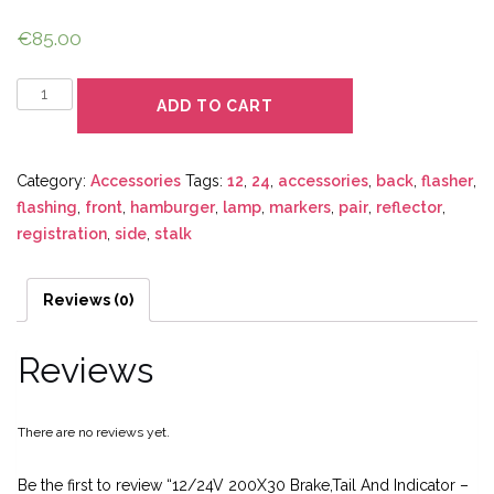
€
85.00
Quantity
ADD TO CART
Category:
Accessories
Tags:
12
,
24
,
accessories
,
back
,
flasher
,
flashing
,
front
,
hamburger
,
lamp
,
markers
,
pair
,
reflector
,
registration
,
side
,
stalk
Reviews (0)
Reviews
There are no reviews yet.
Be the first to review “12/24V 200X30 Brake,Tail And Indicator –