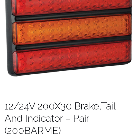
12/24V 200X30 Brake,Tail
And Indicator – Pair
(200BARME)