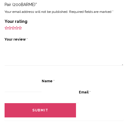
Pair (200BARME)”
Your email address will not be published.
Required fields are marked
*
Your rating
Your review
*
Name
*
Email
*