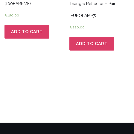
(100BARRME)
Triangle Reflector – Pair
€
180.00
(EUROLAMP7)
€
220.00
ADD TO CART
ADD TO CART