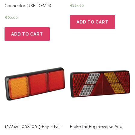
Connector (RKF-DFM-1)
€
125.00
€
60.00
ADD TO CART
ADD TO CART
12/24V 100X100 3 Bay – Pair
Brake,Tail,Fog,Reverse And